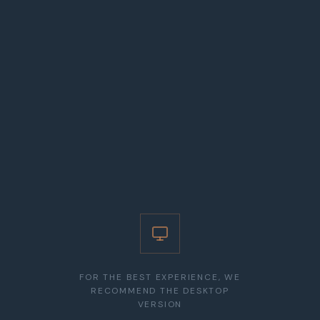
related to team management and compliance with legal
obligations. In litigation, represents clients in civil,
commercial, urban planning, administrative disputes and in
proceedings related to construction, contractual liability,
and administrative acts.
EDUCATION
Law Degree (Universidade Católica Portuguesa, Faculty of
Law - Lisbon School), 2007
LANGUAGES
Portuguese, English
FOR THE BEST EXPERIENCE, WE
RECOMMEND THE DESKTOP
VERSION